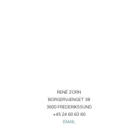
RENÉ ZORN
BORGERVÆNGET 38
3600 FREDERIKSSUND
+45 24 60 63 60
EMAIL