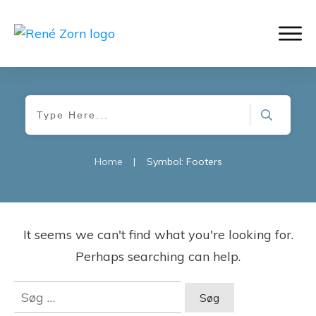
Home
|
Symbol: Footers
It seems we can't find what you're looking for.
Perhaps searching can help.
Søg
efter: