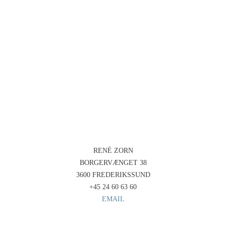
RENÉ ZORN
BORGERVÆNGET 38
3600 FREDERIKSSUND
+45 24 60 63 60
EMAIL