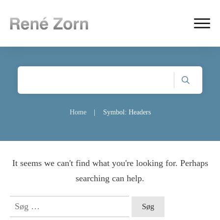
Home
|
Symbol: Headers
It seems we can't find what you're looking for. Perhaps
searching can help.
Søg
efter: